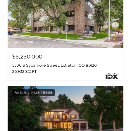
Listed by CBRE, Inc.
$5,250,000
5500 S Sycamore Street, Littleton, CO 80120
26,932 SQ.FT.
For Sale
MLS® 7359998