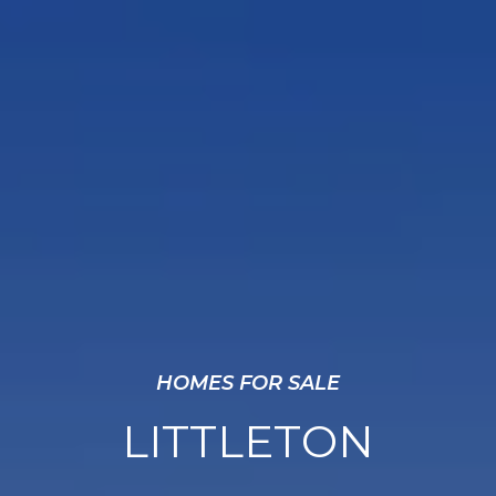
HOMES FOR SALE
LITTLETON