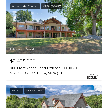
Active Under Contract
MLS® 6894827
Listed by JS Properties
$2,495,000
980 Front Range Road, Littleton, CO 80120
5 BEDS
3.75 BATHS
4,578 SQ.FT.
For Sale
MLS® 6719490