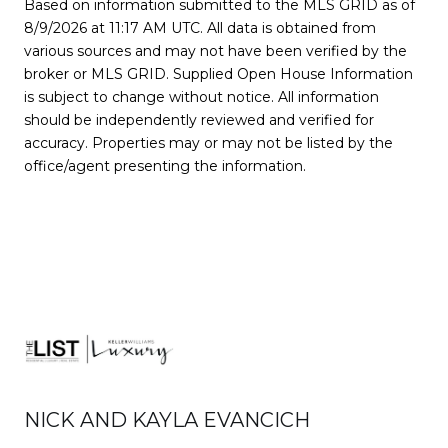
Based on information submitted to the MLS GRID as of
8/9/2026 at 11:17 AM UTC
. All data is obtained from
various sources and may not have been verified by the
broker or MLS GRID. Supplied Open House Information
is subject to change without notice. All information
should be independently reviewed and verified for
accuracy. Properties may or may not be listed by the
office/agent presenting the information.
NICK AND KAYLA EVANCICH