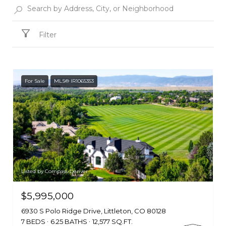
Filter
For Sale
MLS® IR1065353
Listed by Compass-Denver
$5,995,000
6930 S Polo Ridge Drive, Littleton, CO 80128
7 BEDS
6.25 BATHS
12,577 SQ.FT.