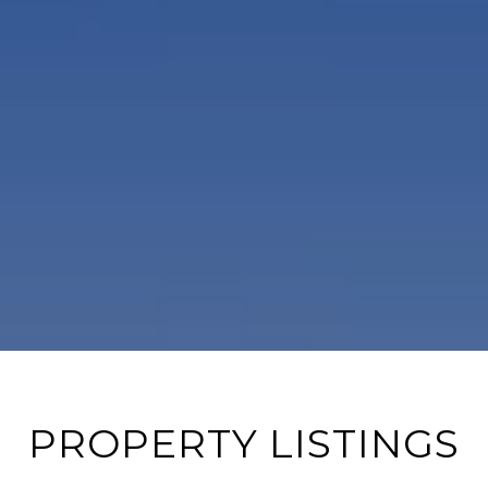
PROPERTY LISTINGS