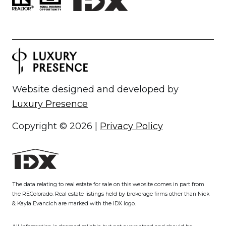
Website designed and developed by
Luxury Presence
Copyright ©
2026
|
Privacy Policy
The data relating to real estate for sale on this website comes in part from
the REColorado. Real estate listings held by brokerage firms other than Nick
& Kayla Evancich are marked with the IDX logo.