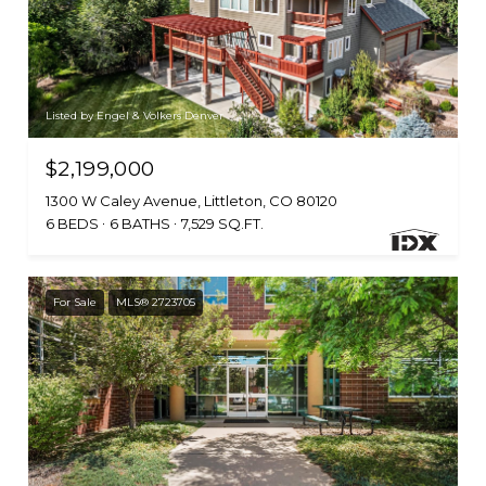
Listed by Engel & Volkers Denver
$2,199,000
1300 W Caley Avenue, Littleton, CO 80120
6 BEDS
6 BATHS
7,529 SQ.FT.
For Sale
MLS® 2723705