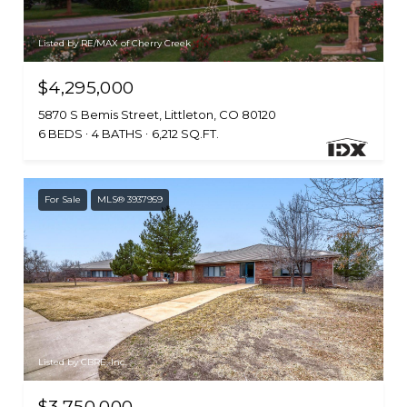
Listed by RE/MAX of Cherry Creek
$4,295,000
5870 S Bemis Street, Littleton, CO 80120
6 BEDS
4 BATHS
6,212 SQ.FT.
For Sale
MLS® 3937959
Listed by CBRE, Inc.
$3,750,000