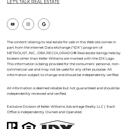
LET'S TALK REAL ESTATE
The content relating to real estate for sale in this Web site comes in
part from the Internet Data eXchange (“IDX”) program of
METROLIST, INC., DBA RECOLORADO® Real estate listings held by
brokers other than Keller Williams are marked with the IDX Logo.
This information is being provided for the consumers’ personal, non-
commercial use and may not be used for any other purpose. All
information subject to change and should be independently verified.
All information is deemed reliable but not guaranteed and should be
independently reviewed and verified.
Exclusive Division of Keller Williams Advantage Realty LLC | Each
Office is Independently Owned and Operated.