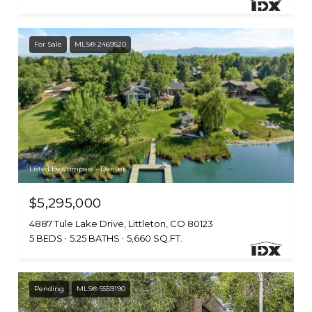
For Sale
MLS® 2469520
Listed by Compass - Denver
$5,295,000
4887 Tule Lake Drive, Littleton, CO 80123
5 BEDS
5.25 BATHS
5,660 SQ.FT.
Pending
MLS® 5559190