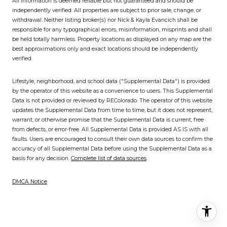
All information is deemed reliable but not guaranteed and should be
independently verified. All properties are subject to prior sale, change, or
withdrawal. Neither listing broker(s) nor Nick & Kayla Evancich shall be
responsible for any typographical errors, misinformation, misprints and shall
be held totally harmless. Property locations as displayed on any map are the
best approximations only and exact locations should be independently
verified.
Lifestyle, neighborhood, and school data ("Supplemental Data") is provided
by the operator of this website as a convenience to users. This Supplemental
Data is not provided or reviewed by REColorado. The operator of this website
updates the Supplemental Data from time to time, but it does not represent,
warrant, or otherwise promise that the Supplemental Data is current, free
from defects, or error-free. All Supplemental Data is provided AS IS with all
faults. Users are encouraged to consult their own data sources to confirm the
accuracy of all Supplemental Data before using the Supplemental Data as a
basis for any decision.
Complete list of data sources
.
DMCA Notice