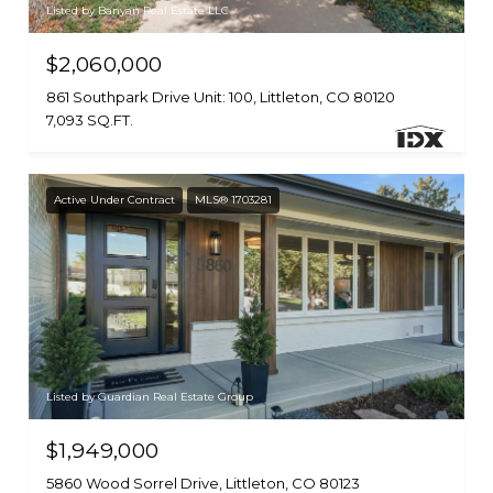
Listed by Banyan Real Estate LLC
$2,060,000
861 Southpark Drive Unit: 100, Littleton, CO 80120
7,093 SQ.FT.
Active Under Contract
MLS® 1703281
Listed by Guardian Real Estate Group
$1,949,000
5860 Wood Sorrel Drive, Littleton, CO 80123