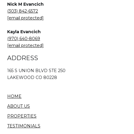
Nick M Evancich
(303) 842-6572
[email protected]
Kayla Evancich
(970) 640-8069
[email protected]
ADDRESS
165 S UNION BLVD STE 250
LAKEWOOD CO 80228
HOME
ABOUT US
PROPERTIES
TESTIMONIALS