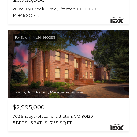
20 W Dry Creek Circle, Littleton, CO 80120
14,846 SQ.FT.
For Sale
MLS® 9600639
Listed by INCO Property Management & Sales
$2,995,000
702 Shadycroft Lane, Littleton, CO 80120
5 BEDS
5 BATHS
7,551 SQ.FT.