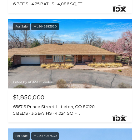
6 BEDS
4.25 BATHS
4,086 SQ.FT.
For Sale
MLS® 2683920
Listed by RE/MAX Leaders
$1,850,000
6567 S Prince Street, Littleton, CO 80120
5 BEDS
3.5 BATHS
4,024 SQ.FT.
For Sale
MLS® 4077030