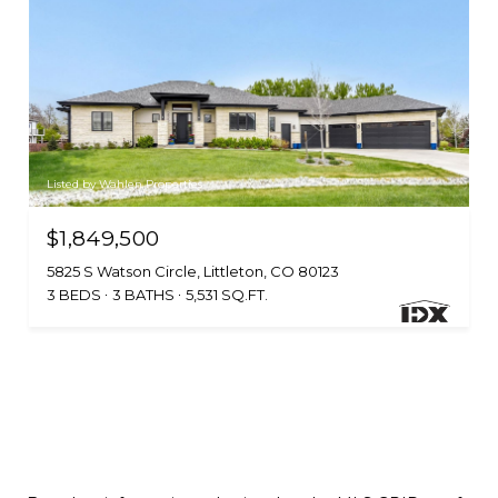
Listed by Wahlen Properties
$1,849,500
5825 S Watson Circle, Littleton, CO 80123
3 BEDS
3 BATHS
5,531 SQ.FT.